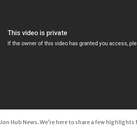
on Hub News. We’re here to share a few highlights 