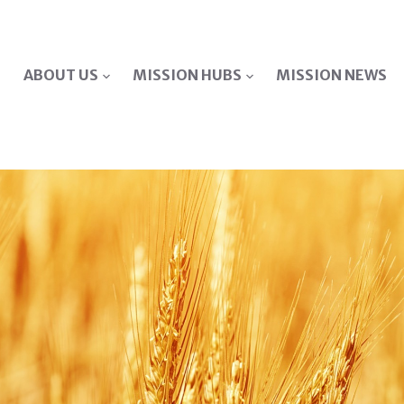
ABOUT US
MISSION HUBS
MISSION NEWS