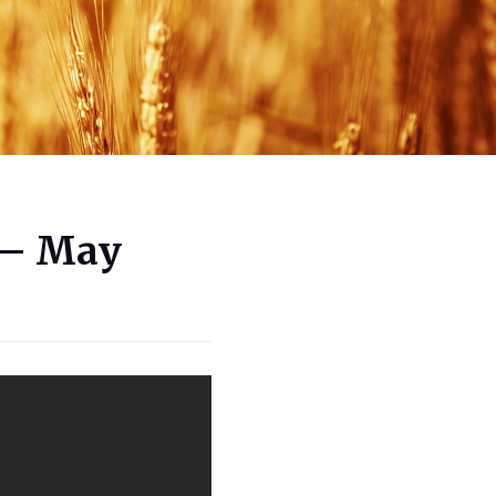
 – May