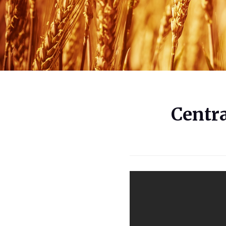
Centr