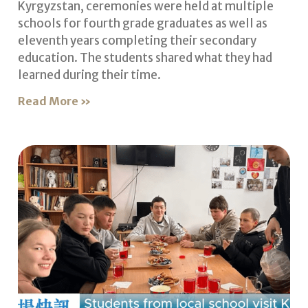
Kyrgyzstan, ceremonies were held at multiple
schools for fourth grade graduates as well as
eleventh years completing their secondary
education. The students shared what they had
learned during their time.
Read More »