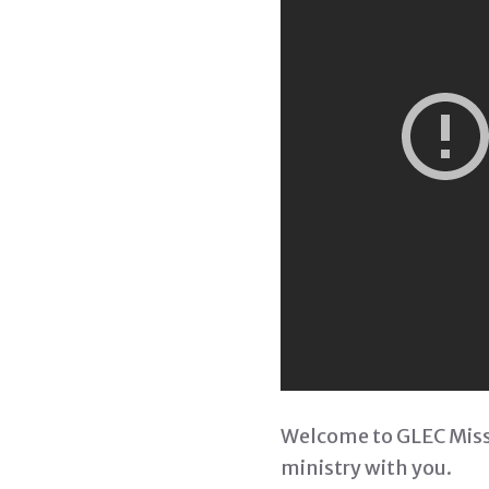
Welcome to GLEC Missi
ministry with you.