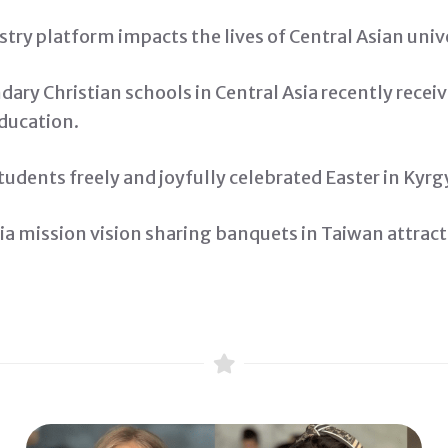
ry platform impacts the lives of Central Asian univ
ary Christian schools in Central Asia recently recei
Education.
tudents freely and joyfully celebrated Easter in Kyrg
ia mission vision sharing banquets in Taiwan attrac