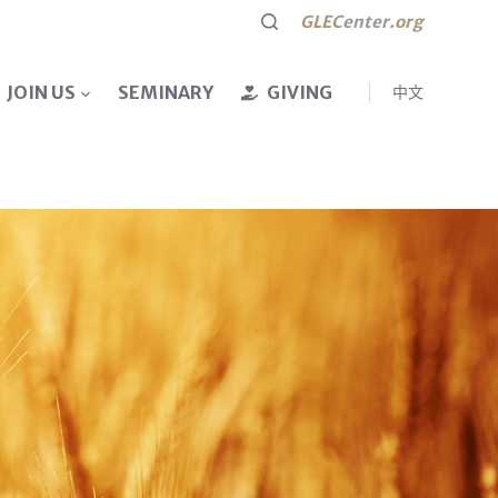
GLEC
enter
.org
JOIN US
SEMINARY
GIVING
中文