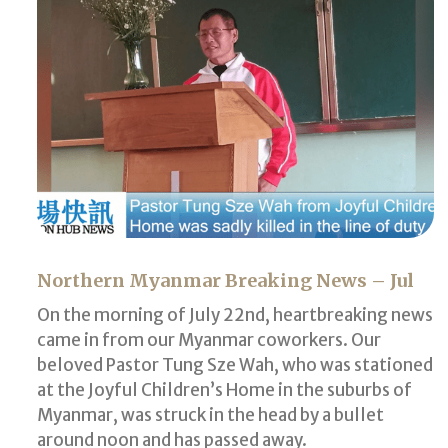
Northern Myanmar Breaking News – Jul
On the morning of July 22nd, heartbreaking news
came in from our Myanmar coworkers. Our
beloved Pastor Tung Sze Wah, who was stationed
at the Joyful Children’s Home in the suburbs of
Myanmar, was struck in the head by a bullet
around noon and has passed away.