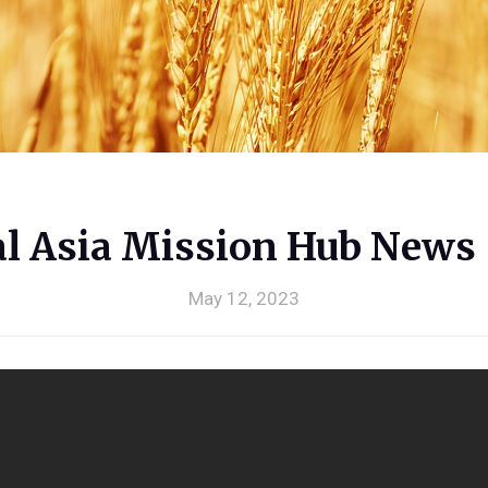
al Asia Mission Hub News
May 12, 2023