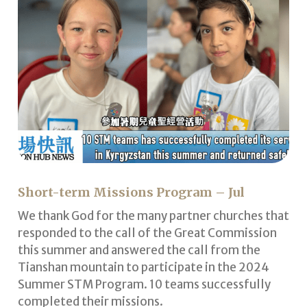
Short-term Missions Program – Jul
We thank God for the many partner churches that
responded to the call of the Great Commission
this summer and answered the call from the
Tianshan mountain to participate in the 2024
Summer STM Program. 10 teams successfully
completed their missions.