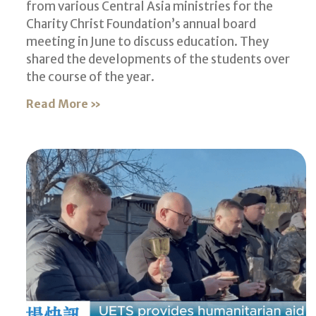
from various Central Asia ministries for the
Charity Christ Foundation’s annual board
meeting in June to discuss education. They
shared the developments of the students over
the course of the year.
Read More »