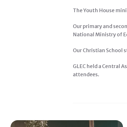
The Youth House minist
Our primary and second
National Ministry of 
Our Christian School s
GLEC held a Central As
attendees.