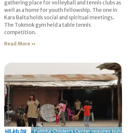
gathering place for volleyball and tennis clubs as
well as a home for youth fellowship. The one in
Kara Balta holds social and spiritual meetings.
The Tokmok gym held a table tennis
competition.
Read More »