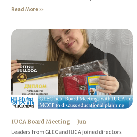
Read More »
IUCA Board Meeting – Jun
Leaders from GLEC and IUCA joined directors