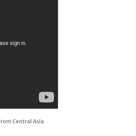
from Central Asia