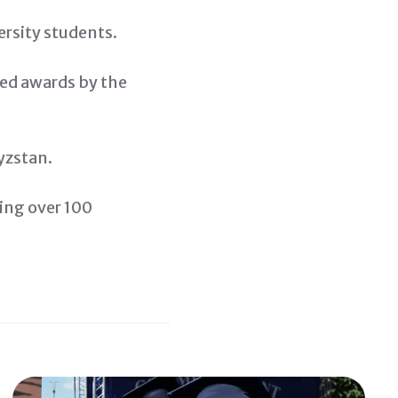
ersity students.
ved awards by the
yzstan.
ting over 100