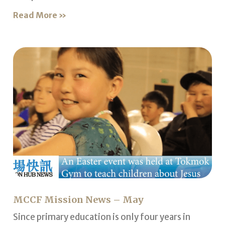
Read More »
MCCF Mission News – May
Since primary education is only four years in