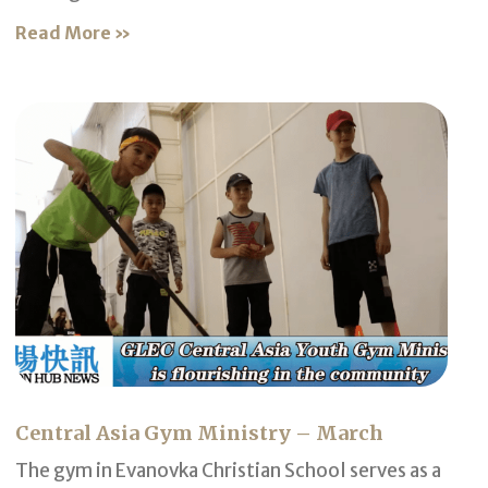
Read More »
Central Asia Gym Ministry – March
The gym in Evanovka Christian School serves as a