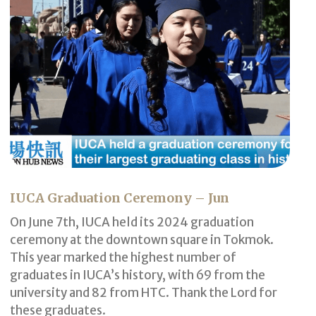
IUCA Graduation Ceremony – Jun
On June 7th, IUCA held its 2024 graduation
ceremony at the downtown square in Tokmok.
This year marked the highest number of
graduates in IUCA’s history, with 69 from the
university and 82 from HTC. Thank the Lord for
these graduates.