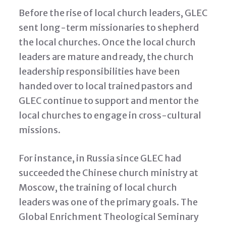
Before the rise of local church leaders, GLEC
sent long-term missionaries to shepherd
the local churches. Once the local church
leaders are mature and ready, the church
leadership responsibilities have been
handed over to local trained pastors and
GLEC continue to support and mentor the
local churches to engage in cross-cultural
missions.
For instance, in Russia since GLEC had
succeeded the Chinese church ministry at
Moscow, the training of local church
leaders was one of the primary goals. The
Global Enrichment Theological Seminary