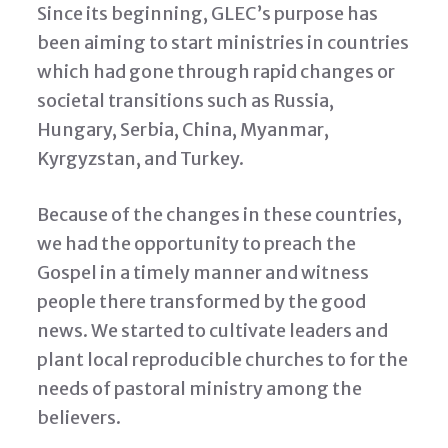
Since its beginning, GLEC’s purpose has
been aiming to start ministries in countries
which had gone through rapid changes or
societal transitions such as Russia,
Hungary, Serbia, China, Myanmar,
Kyrgyzstan, and Turkey.
Because of the changes in these countries,
we had the opportunity to preach the
Gospel in a timely manner and witness
people there transformed by the good
news. We started to cultivate leaders and
plant local reproducible churches to for the
needs of pastoral ministry among the
believers.