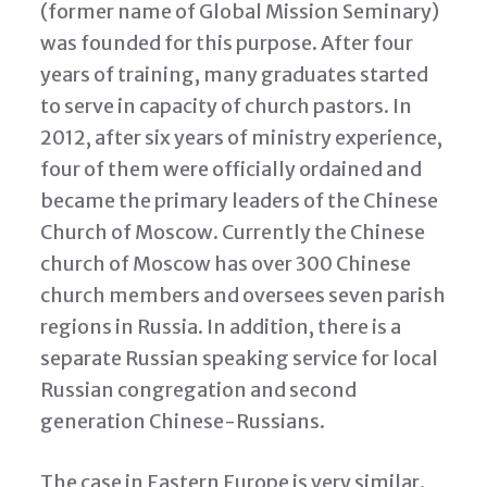
(former name of Global Mission Seminary)
was founded for this purpose. After four
years of training, many graduates started
to serve in capacity of church pastors. In
2012, after six years of ministry experience,
four of them were officially ordained and
became the primary leaders of the Chinese
Church of Moscow. Currently the Chinese
church of Moscow has over 300 Chinese
church members and oversees seven parish
regions in Russia. In addition, there is a
separate Russian speaking service for local
Russian congregation and second
generation Chinese-Russians.
The case in Eastern Europe is very similar.