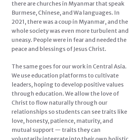
there are churches in Myanmar that speak
Burmese, Chinese, and Wa languages. In
2021, there was a coup in Myanmar, and the
whole society was even more turbulent and
uneasy. People were in fear and needed the
peace and blessings of Jesus Christ.
The same goes for our work in Central Asia.
We use education platforms to cultivate
leaders, hoping to develop positive values
through education. We allow the love of
Christ to flow naturally through our
relationships so students can see traits like
love, honesty, patience, maturity, and
mutual support — traits they can
voluntarily integrate into their own holistic