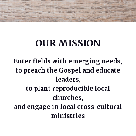
OUR MISSION
Enter fields with emerging needs,
to preach the Gospel and educate
leaders,
to plant reproducible local
churches,
and engage in local cross-cultural
ministries