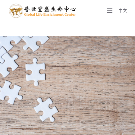
S
中文
k
i
p
t
o
c
o
n
t
e
n
t