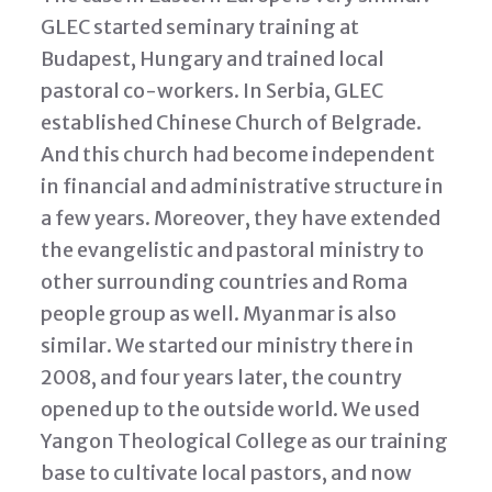
GLEC started seminary training at
Budapest, Hungary and trained local
pastoral co-workers. In Serbia, GLEC
established Chinese Church of Belgrade.
And this church had become independent
in financial and administrative structure in
a few years. Moreover, they have extended
the evangelistic and pastoral ministry to
other surrounding countries and Roma
people group as well. Myanmar is also
similar. We started our ministry there in
2008, and four years later, the country
opened up to the outside world. We used
Yangon Theological College as our training
base to cultivate local pastors, and now