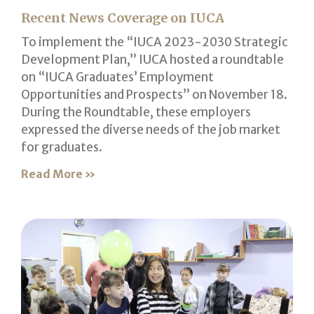
Recent News Coverage on IUCA
To implement the “IUCA 2023-2030 Strategic
Development Plan,” IUCA hosted a roundtable
on “IUCA Graduates’ Employment
Opportunities and Prospects” on November 18.
During the Roundtable, these employers
expressed the diverse needs of the job market
for graduates.
Read More »