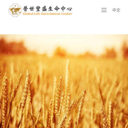
S
中文
k
i
p
t
o
c
o
n
t
e
n
t