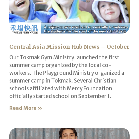
Central Asia Mission Hub News – October
Our Tokmak Gym Ministry launched the first
summer camp organized by the local co-
workers. The Playground Ministry organized a
summer camp in Tokmak. Several Christian
schools affiliated with Mercy Foundation
officially started school on September 1.
Read More »