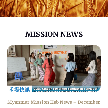
MISSION NEWS
Myanmar Mission Hub News – December