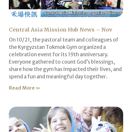
Central Asia Mission Hub News – Nov
On 10/21, the pastoral team and colleagues of
the Kyrgyzstan Tokmok Gym organized a
celebration event for its 19th anniversary.
Everyone gathered to count God’s blessings,
share how the gym has impacted their lives, and
spend a fun and meaningful day together.
Read More »