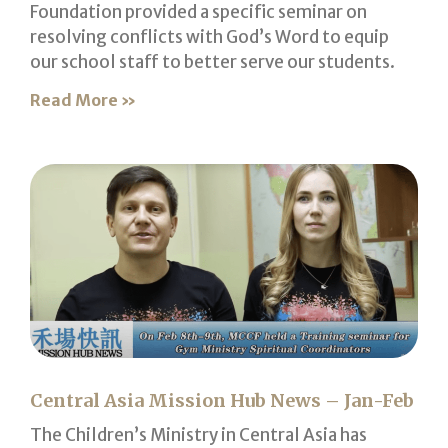
Foundation provided a specific seminar on
resolving conflicts with God’s Word to equip
our school staff to better serve our students.
Read More »
Central Asia Mission Hub News – Jan-Feb
The Children’s Ministry in Central Asia has