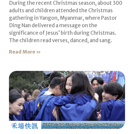
During the recent Christmas season, about 300
adults and children attended the Christmas
gathering in Yangon, Myanmar, where Pastor
Ding Nan delivered a message on the
significance of Jesus’ birth during Christmas.
The children read verses, danced, and sang.
Read More »