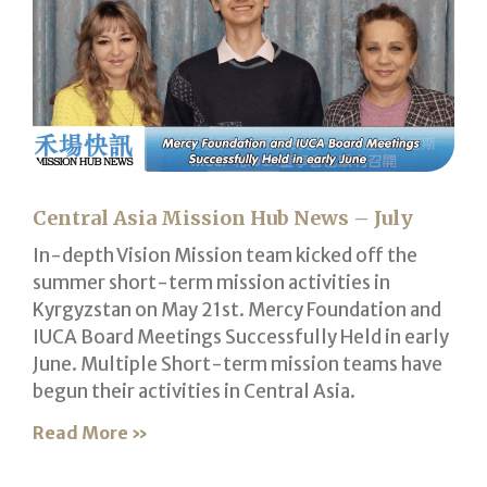
Central Asia Mission Hub News – July
In-depth Vision Mission team kicked off the
summer short-term mission activities in
Kyrgyzstan on May 21st. Mercy Foundation and
IUCA Board Meetings Successfully Held in early
June. Multiple Short-term mission teams have
begun their activities in Central Asia.
Read More »