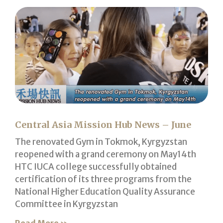
Central Asia Mission Hub News – June
The renovated Gym in Tokmok, Kyrgyzstan
reopened with a grand ceremony on May14th
HTC IUCA college successfully obtained
certification of its three programs from the
National Higher Education Quality Assurance
Committee in Kyrgyzstan