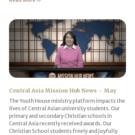
Read More »
Central Asia Mission Hub News – May
The Youth House ministry platform impacts the
lives of Central Asian university students. Our
primary and secondary Christian schools in
Central Asia recently received awards. Our
Christian School students freely and joyfully