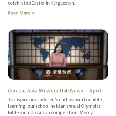
celebrated Easter in Kyrgyzstan.
Read More »
Central Asia Mission Hub News – April
To inspire our children’s enthusiasm for bible
learning, our school held an annual Olympics
Bible memorization competition. Mercy