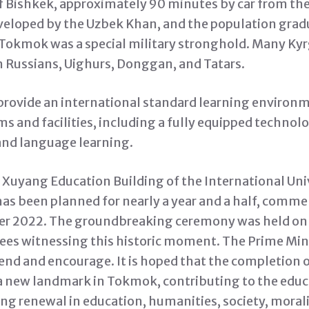
of Bishkek, approximately 90 minutes by car from the
eveloped by the Uzbek Khan, and the population grad
, Tokmok was a special military stronghold. Many Ky
h Russians, Uighurs, Donggan, and Tatars.
 provide an international standard learning enviro
s and facilities, including a fully equipped techno
and language learning.
e Xuyang Education Building of the International Univ
has been planned for nearly a year and a half, comme
r 2022. The groundbreaking ceremony was held on J
ees witnessing this historic moment. The Prime Min
tend and encourage. It is hoped that the completion 
a new landmark in Tokmok, contributing to the educ
ng renewal in education, humanities, society, morali