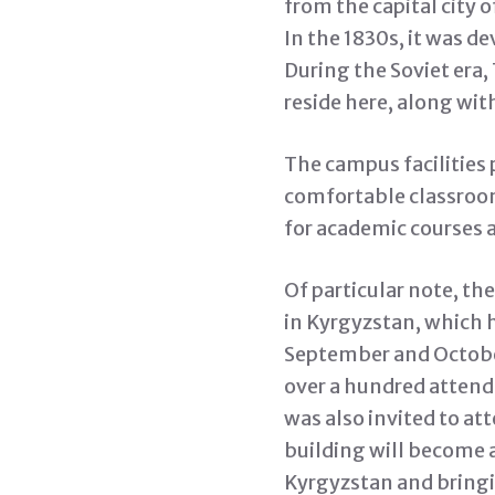
from the capital city 
In the 1830s, it was d
During the Soviet era
reside here, along wit
The campus facilities
comfortable classroom
for academic courses 
Of particular note, th
in Kyrgyzstan, which 
September and Octobe
over a hundred attend
was also invited to at
building will become 
Kyrgyzstan and bringi