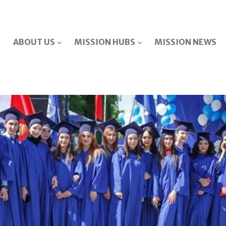
ABOUT US
MISSION HUBS
MISSION NEWS