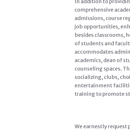
In addition to provid
comprehensive academi
admissions, course reg
job opportunities, enh
besides classrooms, ho
of students and facult
accommodates administr
academics, dean of stu
counseling spaces. The
socializing, clubs, cho
entertainment faciliti
training to promote s
We earnestly request p