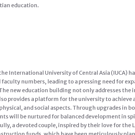
stian education.
the International University of Central Asia (IUCA) h
 faculty numbers, leading to a pressing need for exp
s. The new education building not only addresses the
lso provides a platform for the university to achieve
, physical, and social aspects. Through upgrades in b
ts will be nurtured for balanced development in spir
ully, a devoted couple, inspired by their love for the
nstruction funds, which have been meticulously plan