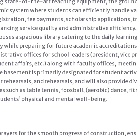
ing state-of-the-art teaching equipment, the ground 
c system where students can efficiently handle var
istration, fee payments, scholarship applications, t
ancing service quality and administrative efficiency.
uses a spacious library catering to the daily learni
y while preparing for future academic accreditations.
ative offices for school leaders (president, vice pr
dent affairs, etc.) along with faculty offices, meeti
 basement is primarily designated for student activi
ir rehearsals, and rehearsals, and will also provide di
es such as table tennis, foosball, (aerobic) dance, fi
tudents’ physical and mental well-being.
rayers for the smooth progress of construction, ensu