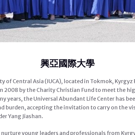
興亞國際大學
ty of Central Asia (IUCA), located in Tokmok, Kyrgyz
in 2008 by the Charity Christian Fund to meet the hi
any years, the Universal Abundant Life Center has bee
nd burden, accepting the invitation to carry on the 
der Yang Jiashan.
o nurture young leaders and professionals from Kyrg