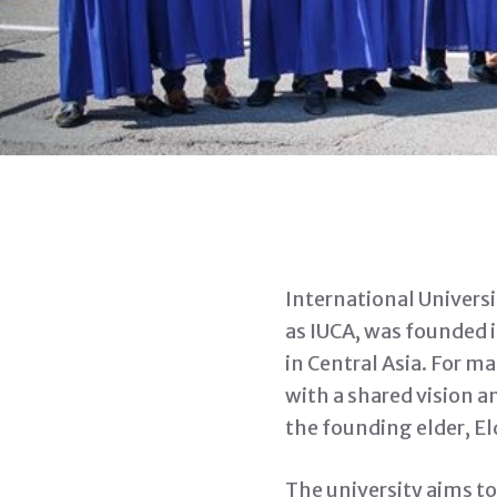
International Universi
as IUCA, was founded 
in Central Asia. For m
with a shared vision a
the founding elder, El
The university aims t