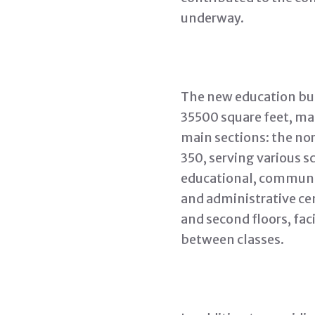
underway.
The new education bui
35500 square feet, ma
main sections: the nor
350, serving various s
educational, communit
and administrative ce
and second floors, fac
between classes.