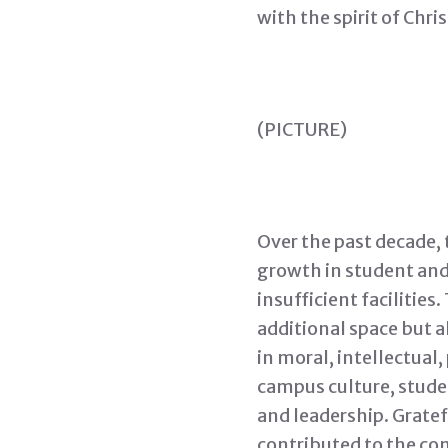
with the spirit of Chri
(PICTURE)
Over the past decade, 
growth in student and
insufficient facilitie
additional space but a
in moral, intellectual
campus culture, studen
and leadership. Gratef
contributed to the co