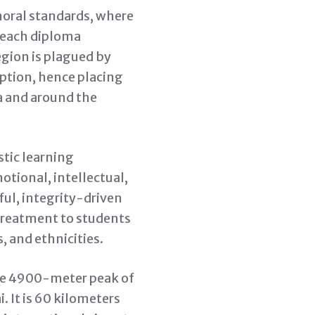
moral standards, where
 each diploma
egion is plagued by
ption, hence placing
ia and around the
tic learning
otional, intellectual,
ful, integrity-driven
 treatment to students
, and ethnicities.
the 4900-meter peak of
. It is 60 kilometers