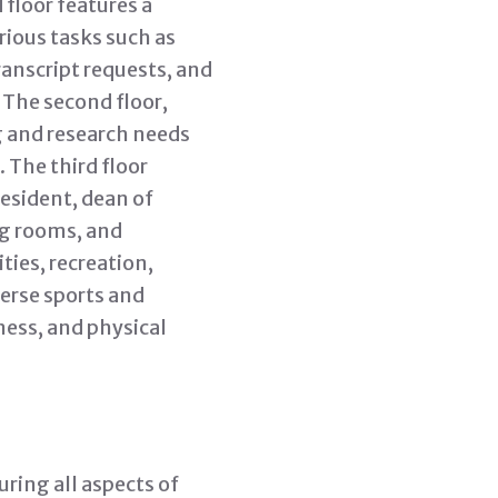
floor features a
ious tasks such as
ranscript requests, and
 The second floor,
ng and research needs
 The third floor
esident, dean of
ng rooms, and
ties, recreation,
verse sports and
tness, and physical
ring all aspects of