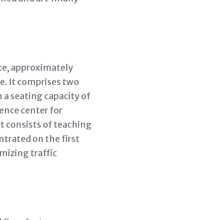
ce, approximately
e. It comprises two
 a seating capacity of
ence center for
t consists of teaching
trated on the first
mizing traffic