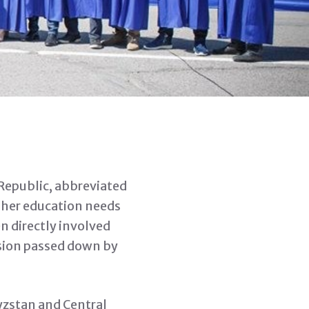
 Republic, abbreviated
gher education needs
n directly involved
vision passed down by
yzstan and Central