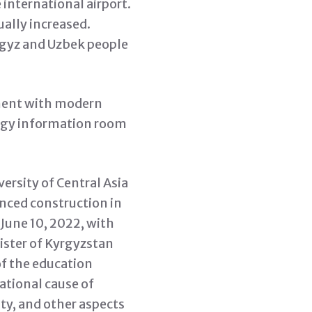
 international airport.
ually increased.
rgyz and Uzbek people
nment with modern
logy information room
ersity of Central Asia
nced construction in
une 10, 2022, with
ister of Kyrgyzstan
of the education
ational cause of
ty, and other aspects