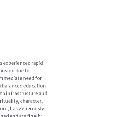
as experienced rapid
ansion due to
 immediate need for
 a balanced education
oth infrastructure and
ituality, character,
 Lord, has generously
ned and are finally