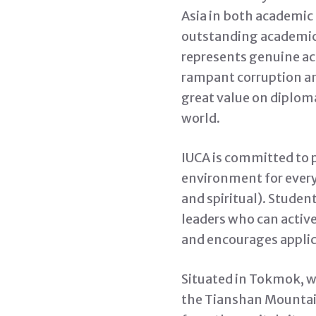
Asia in both academic
outstanding academic 
represents genuine ac
rampant corruption an
great value on diploma
world.
IUCA is committed to 
environment for every 
and spiritual). Studen
leaders who can active
and encourages applica
Situated in Tokmok, w
the Tianshan Mountains