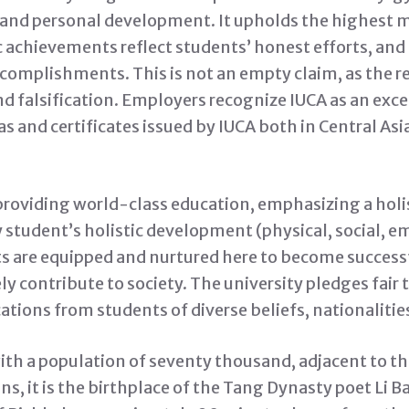
 and personal development. It upholds the highest 
achievements reflect students’ honest efforts, and
complishments. This is not an empty claim, as the r
d falsification. Employers recognize IUCA as an exce
s and certificates issued by IUCA both in Central As
providing world-class education, emphasizing a holis
student’s holistic development (physical, social, em
ts are equipped and nurtured here to become success
ly contribute to society. The university pledges fair
tions from students of diverse beliefs, nationalities
ith a population of seventy thousand, adjacent to 
, it is the birthplace of the Tang Dynasty poet Li Bai