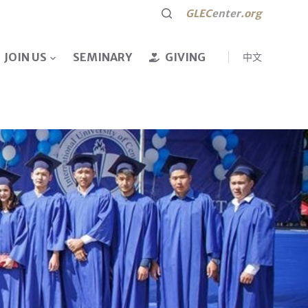
GLEC
enter
.org
JOIN US
SEMINARY
GIVING
中文