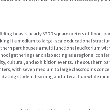
lding boasts nearly 3300 square meters of floor spa
king it a medium to large-scale educational structur
thern part houses a multifunctional auditorium with
chool gatherings and also acting as a regional confer
y, cultural, and exhibition events. The southern par
nters, with seven medium to large classrooms concen
ilitating student learning and interaction while mini